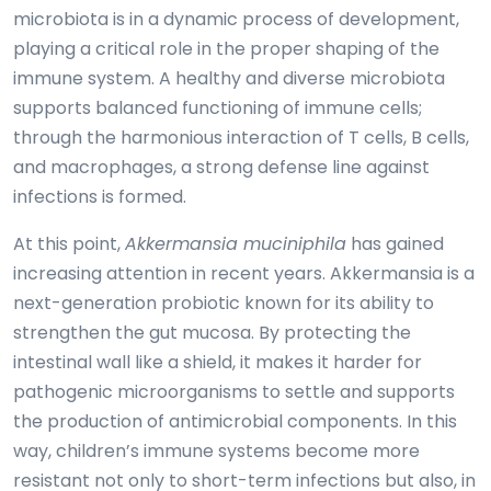
microbiota is in a dynamic process of development,
playing a critical role in the proper shaping of the
immune system. A healthy and diverse microbiota
supports balanced functioning of immune cells;
through the harmonious interaction of T cells, B cells,
and macrophages, a strong defense line against
infections is formed.
At this point,
Akkermansia muciniphila
has gained
increasing attention in recent years. Akkermansia is a
next-generation probiotic known for its ability to
strengthen the gut mucosa. By protecting the
intestinal wall like a shield, it makes it harder for
pathogenic microorganisms to settle and supports
the production of antimicrobial components. In this
way, children’s immune systems become more
resistant not only to short-term infections but also, in