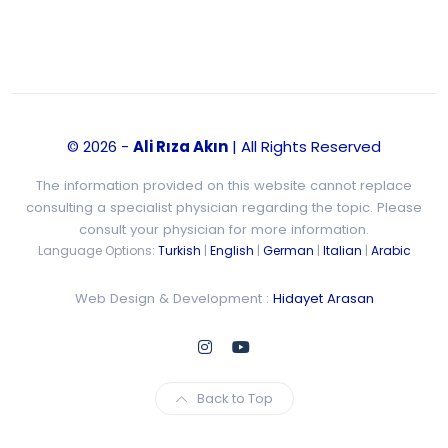
© 2026 -
Ali Rıza Akın
| All Rights Reserved
The information provided on this website cannot replace
consulting a specialist physician regarding the topic. Please
consult your physician for more information.
Language Options:
Turkish
|
English
|
German
|
Italian
|
Arabic
Web Design & Development :
Hidayet Arasan
Back to Top