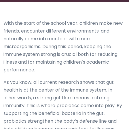
With the start of the school year, children make new
friends, encounter different environments, and
naturally come into contact with more
microorganisms. During this period, keeping the
immune system strong is crucial both for reducing
illness and for maintaining children’s academic
performance.
As you know, all current research shows that gut
health is at the center of the immune system. In
other words, a strong gut flora means a strong
immunity. This is where probiotics come into play. By
supporting the beneficial bacteria in the gut,
probiotics strengthen the body’s defense line and
help children become more resistant to illnesses.