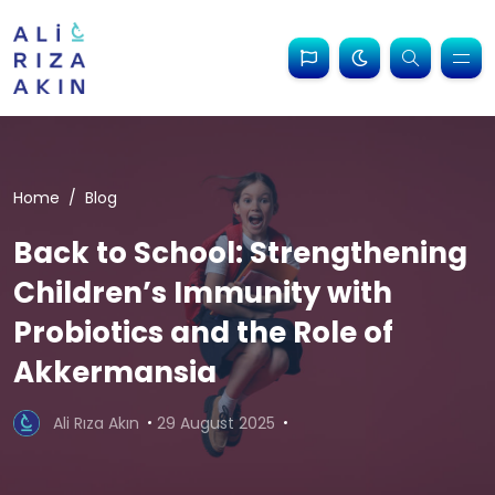
Home
Blog
Back to School: Strengthening
Children’s Immunity with
Probiotics and the Role of
Akkermansia
Ali Rıza Akın
29 August 2025