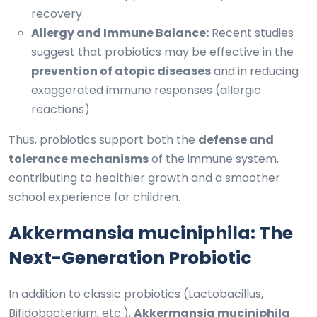
recovery.
Allergy and Immune Balance:
Recent studies
suggest that probiotics may be effective in the
prevention of atopic diseases
and in reducing
exaggerated immune responses (allergic
reactions).
Thus, probiotics support both the
defense and
tolerance mechanisms
of the immune system,
contributing to healthier growth and a smoother
school experience for children.
Akkermansia muciniphila: The
Next-Generation Probiotic
In addition to classic probiotics (Lactobacillus,
Bifidobacterium, etc.),
Akkermansia muciniphila