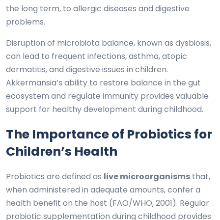
the long term, to allergic diseases and digestive
problems.
Disruption of microbiota balance, known as dysbiosis,
can lead to frequent infections, asthma, atopic
dermatitis, and digestive issues in children.
Akkermansia’s ability to restore balance in the gut
ecosystem and regulate immunity provides valuable
support for healthy development during childhood.
The Importance of Probiotics for
Children’s Health
Probiotics are defined as
live microorganisms
that,
when administered in adequate amounts, confer a
health benefit on the host (FAO/WHO, 2001). Regular
probiotic supplementation during childhood provides