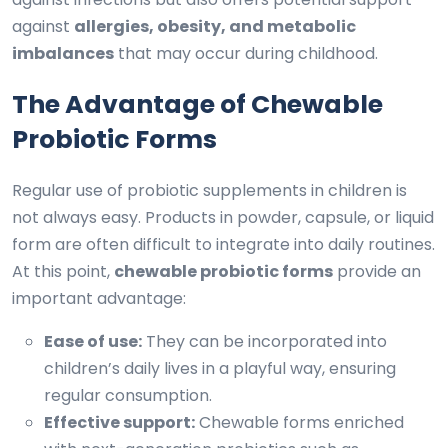
against
allergies, obesity, and metabolic
imbalances
that may occur during childhood.
The Advantage of Chewable
Probiotic Forms
Regular use of probiotic supplements in children is
not always easy. Products in powder, capsule, or liquid
form are often difficult to integrate into daily routines.
At this point,
chewable probiotic forms
provide an
important advantage:
Ease of use:
They can be incorporated into
children’s daily lives in a playful way, ensuring
regular consumption.
Effective support:
Chewable forms enriched