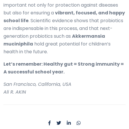
important not only for protection against diseases
but also for ensuring a
vibrant, focused, and happy
school life
. Scientific evidence shows that probiotics
are indispensable in this process, and that next-
generation probiotics such as
Akkermansia
muciniphila
hold great potential for children’s
health in the future.
Let’s remember: Healthy gut = Strong immunity =
A successful school year.
San Francisco, California, USA
Ali R. AKIN