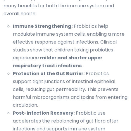
many benefits for both the immune system and
overall health:
Immune Strengthening:
Probiotics help
modulate immune system cells, enabling a more
effective response against infections. Clinical
studies show that children taking probiotics
experience
milder and shorter upper
respiratory tract infections
.
Protection of the Gut Barrier:
Probiotics
support tight junctions of intestinal epithelial
cells, reducing gut permeability. This prevents
harmful microorganisms and toxins from entering
circulation.
Post-Infection Recovery:
Probiotic use
accelerates the rebalancing of gut flora after
infections and supports immune system