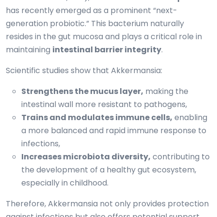
has recently emerged as a prominent “next-
generation probiotic.” This bacterium naturally
resides in the gut mucosa and plays a critical role in
maintaining
intestinal barrier integrity
.
Scientific studies show that Akkermansia:
Strengthens the mucus layer,
making the
intestinal wall more resistant to pathogens,
Trains and modulates immune cells,
enabling
a more balanced and rapid immune response to
infections,
Increases microbiota diversity,
contributing to
the development of a healthy gut ecosystem,
especially in childhood.
Therefore, Akkermansia not only provides protection
against infections but also offers potential support