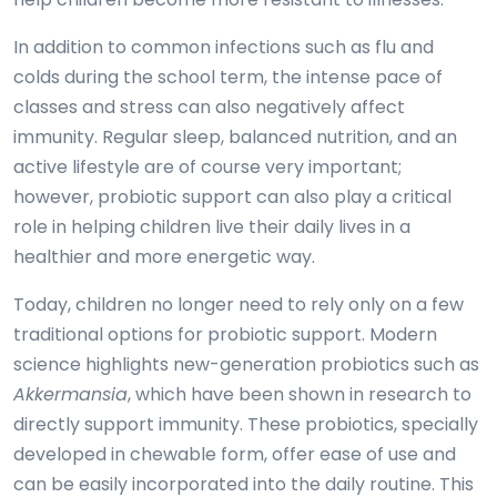
In addition to common infections such as flu and
colds during the school term, the intense pace of
classes and stress can also negatively affect
immunity. Regular sleep, balanced nutrition, and an
active lifestyle are of course very important;
however, probiotic support can also play a critical
role in helping children live their daily lives in a
healthier and more energetic way.
Today, children no longer need to rely only on a few
traditional options for probiotic support. Modern
science highlights new-generation probiotics such as
Akkermansia
, which have been shown in research to
directly support immunity. These probiotics, specially
developed in chewable form, offer ease of use and
can be easily incorporated into the daily routine. This