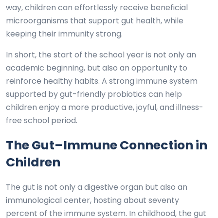
way, children can effortlessly receive beneficial
microorganisms that support gut health, while
keeping their immunity strong.
In short, the start of the school year is not only an
academic beginning, but also an opportunity to
reinforce healthy habits. A strong immune system
supported by gut-friendly probiotics can help
children enjoy a more productive, joyful, and illness-
free school period.
The Gut–Immune Connection in
Children
The gut is not only a digestive organ but also an
immunological center, hosting about seventy
percent of the immune system. In childhood, the gut