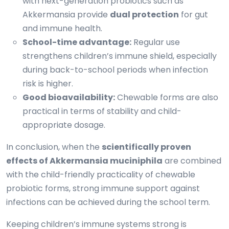
with next-generation probiotics such as
Akkermansia provide
dual protection
for gut
and immune health.
School-time advantage:
Regular use
strengthens children’s immune shield, especially
during back-to-school periods when infection
risk is higher.
Good bioavailability:
Chewable forms are also
practical in terms of stability and child-
appropriate dosage.
In conclusion, when the
scientifically proven
effects of Akkermansia muciniphila
are combined
with the child-friendly practicality of chewable
probiotic forms, strong immune support against
infections can be achieved during the school term.
Keeping children’s immune systems strong is