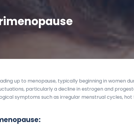
erimenopause
ading up to menopause, typically beginning in women durin
uctuations, particularly a decline in estrogen and progest
logical symptoms such as irregular menstrual cycles, hot 
menopause: