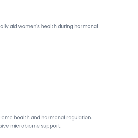
cally aid women's health during hormonal
obiome health and hormonal regulation.
nsive microbiome support.