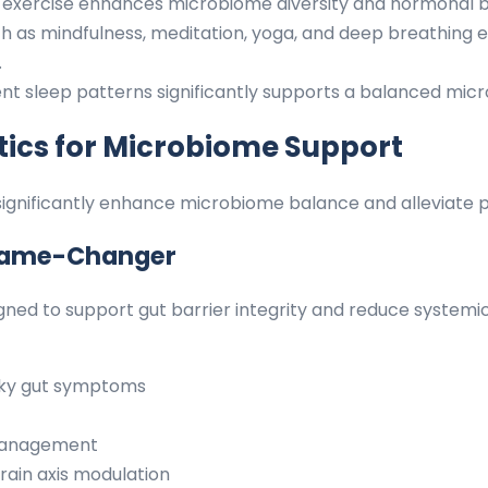
exercise enhances microbiome diversity and hormonal b
 as mindfulness, meditation, yoga, and deep breathing ex
.
ent sleep patterns significantly supports a balanced mi
ics for Microbiome Support
n significantly enhance microbiome balance and alleviat
Game-Changer
signed to support gut barrier integrity and reduce system
eaky gut symptoms
 management
rain axis modulation