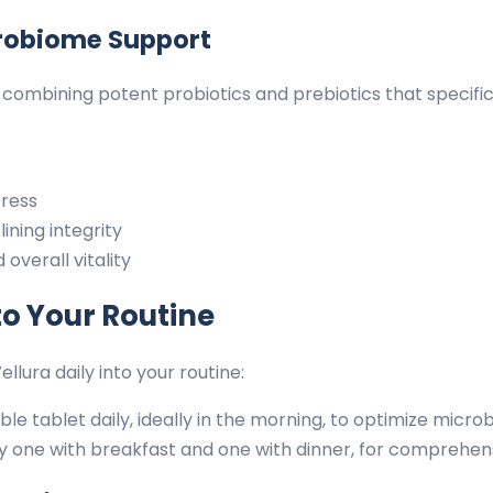
robiome Support
combining potent probiotics and prebiotics that specifi
tress
ining integrity
overall vitality
to Your Routine
ura daily into your routine:
e tablet daily, ideally in the morning, to optimize micr
ly one with breakfast and one with dinner, for comprehe