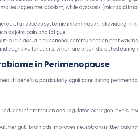
imal estrogen metabolism, while dysbiosis (microbial i
icrobiota reduces systemic inflammation, alleviating 
h as joint pain and fatigue.
ut-brain axis, a bidirectional communication pathway bet
and cognitive functions, which are often disrupted durin
icrobiome in Perimenopause
ealth benefits, particularly significant during perimenop
reduces inflammation and regulates estrogen levels, les
althier gut-brain axis improves neurotransmitter balanc