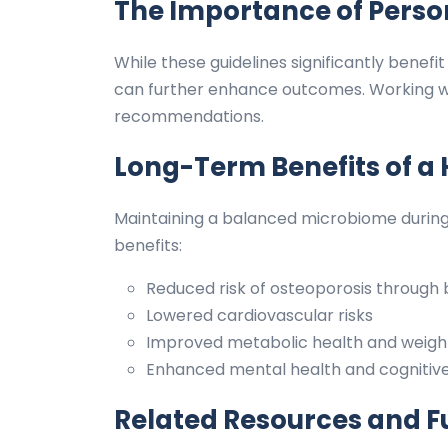
The Importance of Pers
While these guidelines significantly bene
can further enhance outcomes. Working wi
recommendations.
Long-Term Benefits of a
Maintaining a balanced microbiome durin
benefits:
Reduced risk of osteoporosis throug
Lowered cardiovascular risks
Improved metabolic health and wei
Enhanced mental health and cognitive
Related Resources and F