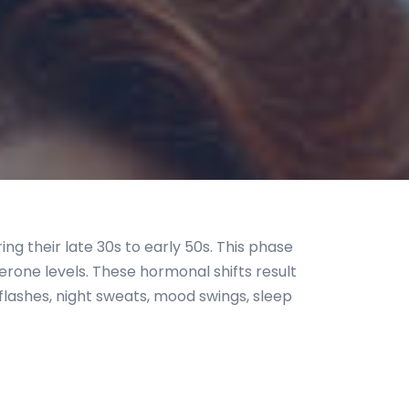
g their late 30s to early 50s. This phase
erone levels. These hormonal shifts result
flashes, night sweats, mood swings, sleep