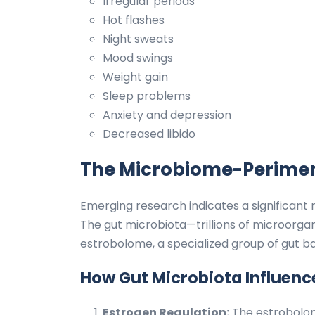
Irregular periods
Hot flashes
Night sweats
Mood swings
Weight gain
Sleep problems
Anxiety and depression
Decreased libido
The Microbiome-Perime
Emerging research indicates a significant
The gut microbiota—trillions of microorgani
estrobolome, a specialized group of gut b
How Gut Microbiota Influen
Estrogen Regulation:
The estrobolom