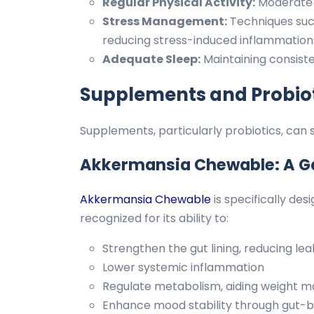
Regular Physical Activity:
Moderate 
Stress Management:
Techniques such
reducing stress-induced inflammation
Adequate Sleep:
Maintaining consist
Supplements and Probiot
Supplements, particularly probiotics, ca
Akkermansia Chewable: A 
Akkermansia Chewable
is specifically de
recognized for its ability to:
Strengthen the gut lining, reducing l
Lower systemic inflammation
Regulate metabolism, aiding weight
Enhance mood stability through gut-b