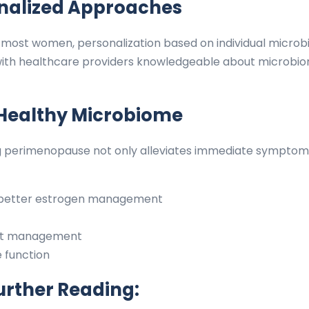
onalized Approaches
fit most women, personalization based on individual mic
th healthcare providers knowledgeable about microbiom
 Healthy Microbiome
g perimenopause not only alleviates immediate symptoms
h better estrogen management
ght management
 function
urther Reading: