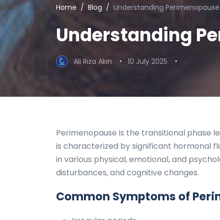
Home
Blog
Understanding Perimenopause
Understanding P
Ali Rıza Akın
10 July 2025
Perimenopause is the transitional phase le
is characterized by significant hormonal fl
in various physical, emotional, and psycho
disturbances, and cognitive changes.
Common Symptoms of Peri