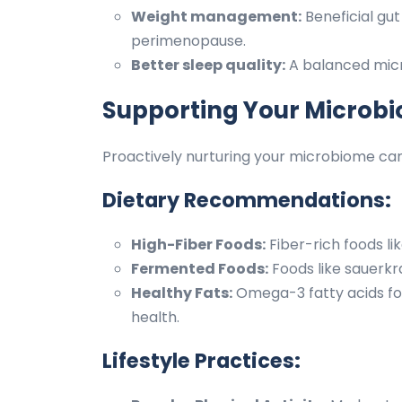
Weight management:
Beneficial gu
perimenopause.
Better sleep quality:
A balanced micro
Supporting Your Microbi
Proactively nurturing your microbiome can
Dietary Recommendations:
High-Fiber Foods:
Fiber-rich foods li
Fermented Foods:
Foods like sauerkra
Healthy Fats:
Omega-3 fatty acids fo
health.
Lifestyle Practices: