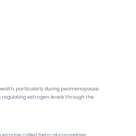
ealth, particularly during perimenopause.
n regulating estrogen levels through the
n enzyme called beta-glucuronidase.