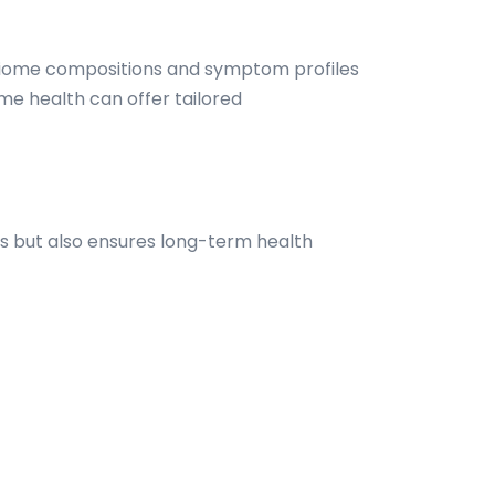
robiome compositions and symptom profiles
e health can offer tailored
 but also ensures long-term health