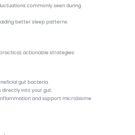
fluctuations commonly seen during
aiding better sleep patterns.
actical, actionable strategies:
neficial gut bacteria.
directly into your gut.
e inflammation and support microbiome