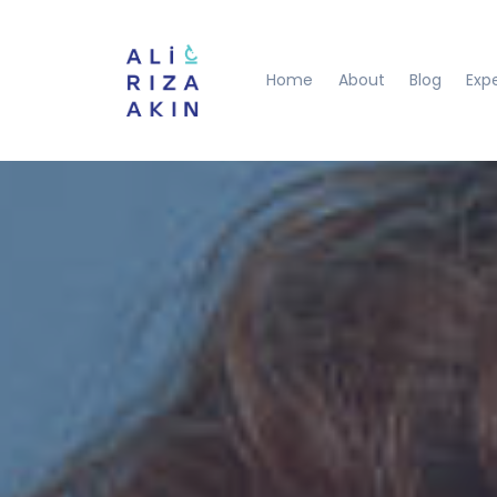
Home
About
Blog
Exp