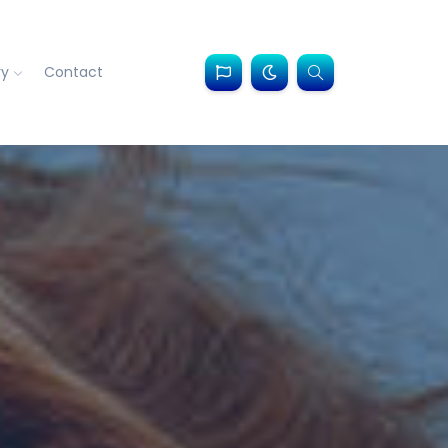
ry
Contact