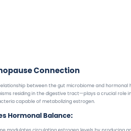
nopause Connection
 relationship between the gut microbiome and hormonal h
sms residing in the digestive tract—plays a crucial role i
acteria capable of metabolizing estrogen.
ces Hormonal Balance:
e modulates circulating estrogen levels by producing a