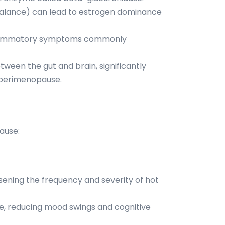
mbalance) can lead to estrogen dominance
inflammatory symptoms commonly
ween the gut and brain, significantly
g perimenopause.
ause:
sening the frequency and severity of hot
e, reducing mood swings and cognitive