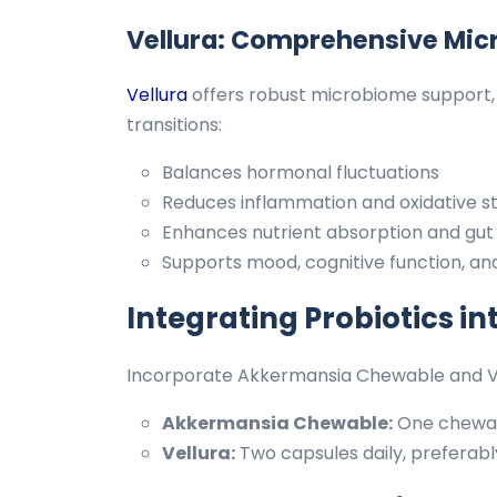
Vellura: Comprehensive Mic
Vellura
offers robust microbiome support, 
transitions:
Balances hormonal fluctuations
Reduces inflammation and oxidative s
Enhances nutrient absorption and gut l
Supports mood, cognitive function, and 
Integrating Probiotics in
Incorporate Akkermansia Chewable and Vell
Akkermansia Chewable:
One chewabl
Vellura:
Two capsules daily, preferab