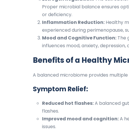
Proper microbial balance ensures opt
or deficiency.
Inflammation Reduction:
Healthy m
experienced during perimenopause, suc
Mood and Cognitive Function:
The g
influences mood, anxiety, depression, 
Benefits of a Healthy M
A balanced microbiome provides multiple h
Symptom Relief:
Reduced hot flashes:
A balanced gut 
flashes.
Improved mood and cognition:
A he
issues.