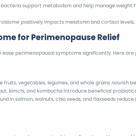
t bacteria support metabolism and help manage weight 
biome positively impacts melatonin and cortisol levels, 
ome for Perimenopause Relief
 ease perimenopausal symptoms significantly. Here are pr
ke fruits, vegetables, legumes, and whole grains nourish be
ut, kimchi, and kombucha introduce beneficial probiotics 
und in salmon, walnuts, chia seeds, and flaxseeds reduc