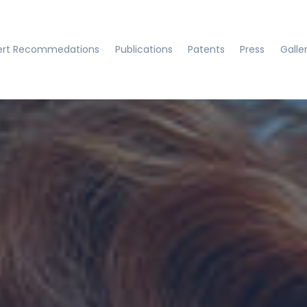
ert Recommedations
Publications
Patents
Press
Galle