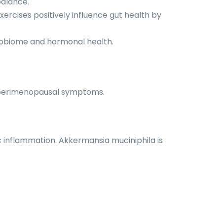
alance.
ercises positively influence gut health by
crobiome and hormonal health.
e perimenopausal symptoms.
ic inflammation. Akkermansia muciniphila is